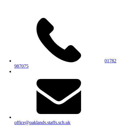
01782
987075
office@oaklands.staffs.sch.uk