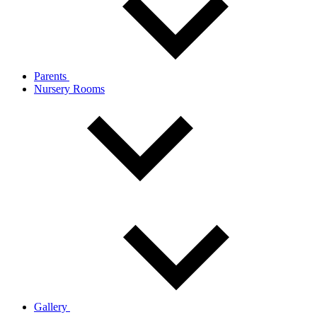
Parents
Nursery Rooms
Gallery