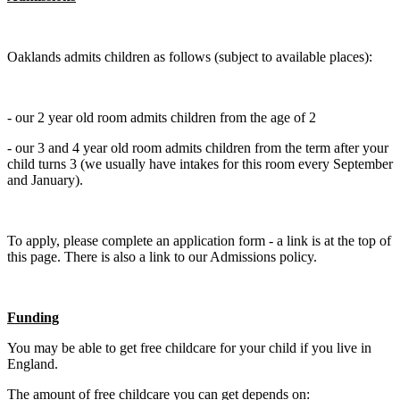
Oaklands admits children as follows (subject to available places):
- our 2 year old room admits children from the age of 2
- our 3 and 4 year old room admits children from the term after your
child turns 3 (we usually have intakes for this room every September
and January).
To apply, please complete an application form - a link is at the top of
this page. There is also a link to our Admissions policy.
Funding
You may be able to get free childcare for your child if you live in
England.
The amount of free childcare you can get depends on: