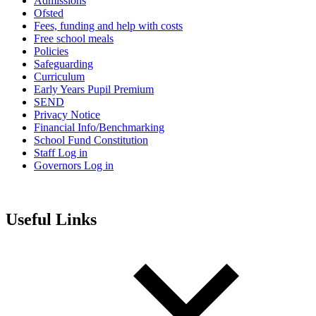
Admissions
Ofsted
Fees, funding and help with costs
Free school meals
Policies
Safeguarding
Curriculum
Early Years Pupil Premium
SEND
Privacy Notice
Financial Info/Benchmarking
School Fund Constitution
Staff Log in
Governors Log in
Useful Links