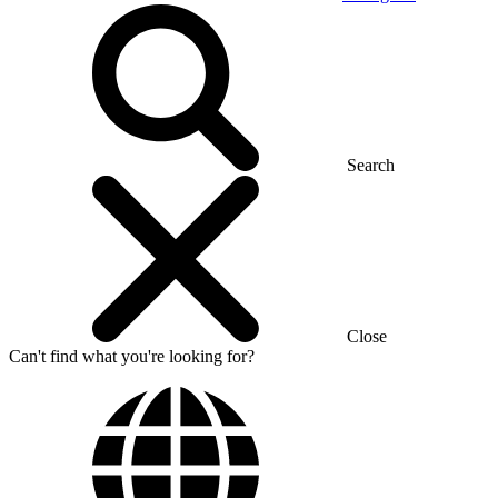
Search
Close
Can't find what you're looking for?