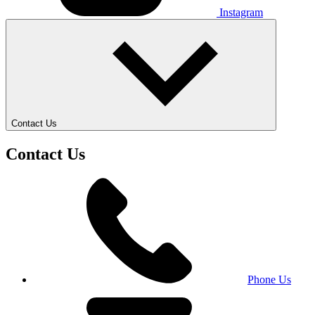
Instagram
Contact Us
Contact Us
Phone Us