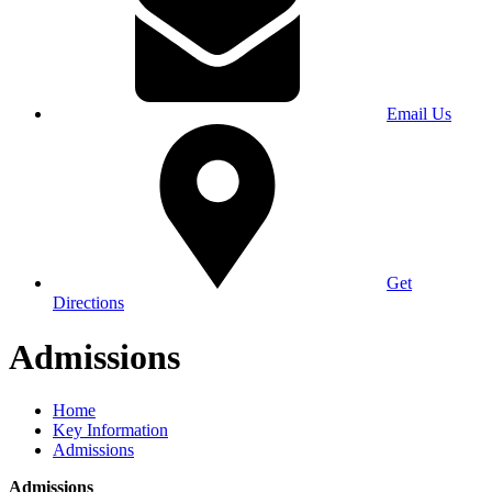
Email Us
Get
Directions
Admissions
Home
Key Information
Admissions
Admissions