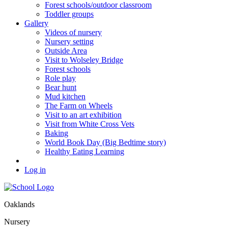
Forest schools/outdoor classroom
Toddler groups
Gallery
Videos of nursery
Nursery setting
Outside Area
Visit to Wolseley Bridge
Forest schools
Role play
Bear hunt
Mud kitchen
The Farm on Wheels
Visit to an art exhibition
Visit from White Cross Vets
Baking
World Book Day (Big Bedtime story)
Healthy Eating Learning
Log in
Oaklands
Nursery