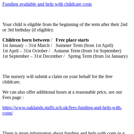
Funding available and help with childcare costs
Your child is eligible from the beginning of the term after their 2nd
or 3rd birthday (if eligible):
Children born between
/
Free place starts
1st January – 31st March / Summer Term (from 1st April)
1st April – 31st October / Autumn Term (from 1st September)
1st September – 31st December / Spring Term (from 1st January)
The nursery will submit a claim on your behalf for the free
childcare.
We can also offer additional hours at a reasonable price, see our
Fees page :
https://www.oaklands.staffs.sch.uk/fees-funding-and-help-with-
costs/
There is more information about funding and help with costs (e.g.