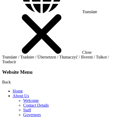
Translate
Close
Translate / Traduire / Übersetzen / Tłumaczyć / Išversti / Tulkot /
Traducir
Website Menu
Back
Home
About Us
Welcome
Contact Details
Staff
Governors