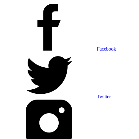
Facebook
Twitter