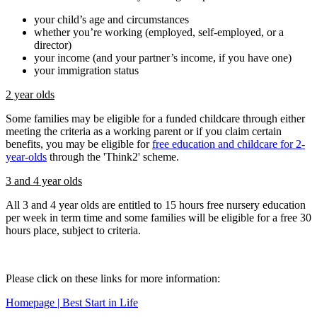
your child’s age and circumstances
whether you’re working (employed, self-employed, or a
director)
your income (and your partner’s income, if you have one)
your immigration status
2 year olds
Some families may be eligible for a funded childcare through either
meeting the criteria as a working parent or if you claim certain
benefits, you may be eligible for
free education and childcare for 2-
year-olds
through the 'Think2' scheme.
3 and 4 year olds
All 3 and 4 year olds are entitled to 15 hours free nursery education
per week in term time and some families will be eligible for a free 30
hours place, subject to criteria.
Please click on these links for more information:
Homepage | Best Start in Life