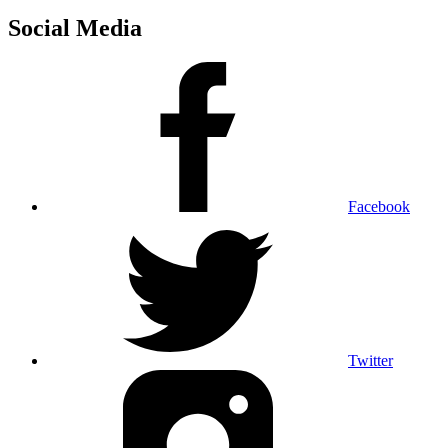
Social Media
Facebook
Twitter