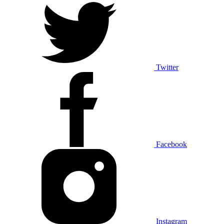
Twitter
Facebook
Instagram