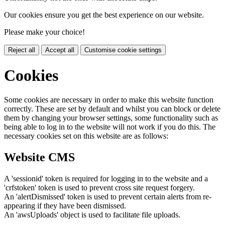
Our cookies ensure you get the best experience on our website.
Please make your choice!
Reject all
Accept all
Customise cookie settings
Cookies
Some cookies are necessary in order to make this website function
correctly. These are set by default and whilst you can block or delete
them by changing your browser settings, some functionality such as
being able to log in to the website will not work if you do this. The
necessary cookies set on this website are as follows:
Website CMS
A 'sessionid' token is required for logging in to the website and a
'crfstoken' token is used to prevent cross site request forgery.
An 'alertDismissed' token is used to prevent certain alerts from re-
appearing if they have been dismissed.
An 'awsUploads' object is used to facilitate file uploads.