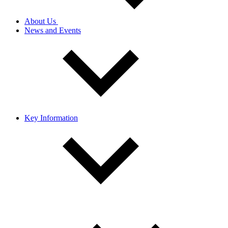
About Us
News and Events
Key Information