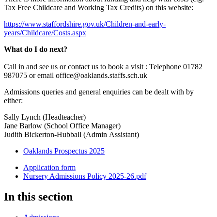
Tax Free Childcare and Working Tax Credits) on this website:
https://www.staffordshire.gov.uk/Children-and-early-
years/Childcare/Costs.aspx
What do I do next?
Call in and see us or contact us to book a visit : Telephone
01782
987075
or email office@oaklands.staffs.sch.uk
Admissions queries and general enquiries can be dealt with by
either:
Sally Lynch (Headteacher)
Jane Barlow (School Office Manager)
Judith Bickerton-Hubball (Admin Assistant)
Oaklands Prospectus 2025
Application form
Nursery Admissions Policy 2025-26.pdf
In this section