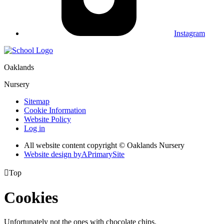
Instagram
Oaklands
Nursery
Sitemap
Cookie Information
Website Policy
Log in
All website content copyright © Oaklands Nursery
Website design by
A
PrimarySite

Top
Cookies
Unfortunately not the ones with chocolate chips.