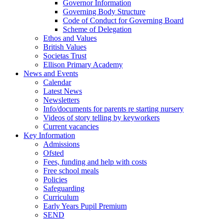
Governor Information
Governing Body Structure
Code of Conduct for Governing Board
Scheme of Delegation
Ethos and Values
British Values
Societas Trust
Ellison Primary Academy
News and Events
Calendar
Latest News
Newsletters
Info/documents for parents re starting nursery
Videos of story telling by keyworkers
Current vacancies
Key Information
Admissions
Ofsted
Fees, funding and help with costs
Free school meals
Policies
Safeguarding
Curriculum
Early Years Pupil Premium
SEND