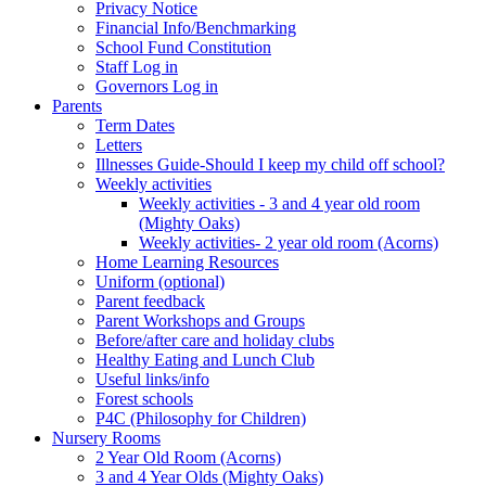
Privacy Notice
Financial Info/Benchmarking
School Fund Constitution
Staff Log in
Governors Log in
Parents
Term Dates
Letters
Illnesses Guide-Should I keep my child off school?
Weekly activities
Weekly activities - 3 and 4 year old room
(Mighty Oaks)
Weekly activities- 2 year old room (Acorns)
Home Learning Resources
Uniform (optional)
Parent feedback
Parent Workshops and Groups
Before/after care and holiday clubs
Healthy Eating and Lunch Club
Useful links/info
Forest schools
P4C (Philosophy for Children)
Nursery Rooms
2 Year Old Room (Acorns)
3 and 4 Year Olds (Mighty Oaks)