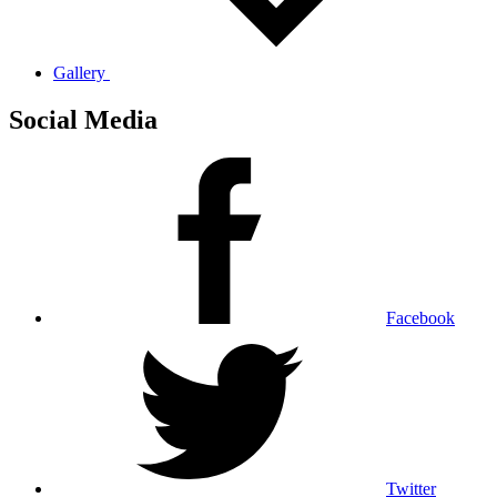
Gallery
Social Media
Facebook
Twitter