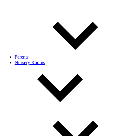
Parents
Nursery Rooms