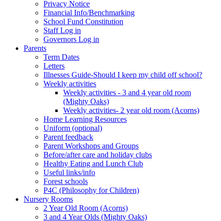
Privacy Notice
Financial Info/Benchmarking
School Fund Constitution
Staff Log in
Governors Log in
Parents
Term Dates
Letters
Illnesses Guide-Should I keep my child off school?
Weekly activities
Weekly activities - 3 and 4 year old room
(Mighty Oaks)
Weekly activities- 2 year old room (Acorns)
Home Learning Resources
Uniform (optional)
Parent feedback
Parent Workshops and Groups
Before/after care and holiday clubs
Healthy Eating and Lunch Club
Useful links/info
Forest schools
P4C (Philosophy for Children)
Nursery Rooms
2 Year Old Room (Acorns)
3 and 4 Year Olds (Mighty Oaks)