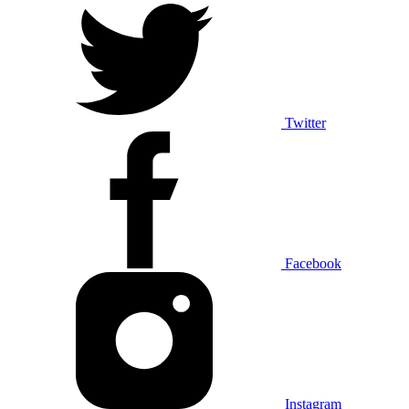
Twitter
Facebook
Instagram