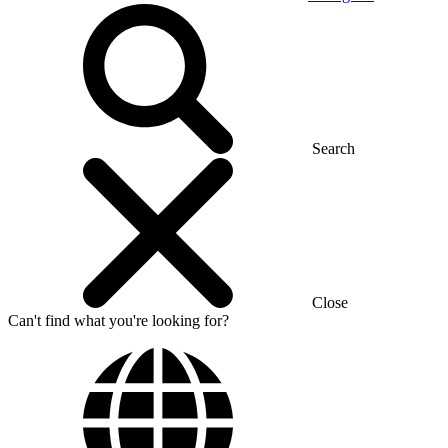
Search
Close
Can't find what you're looking for?