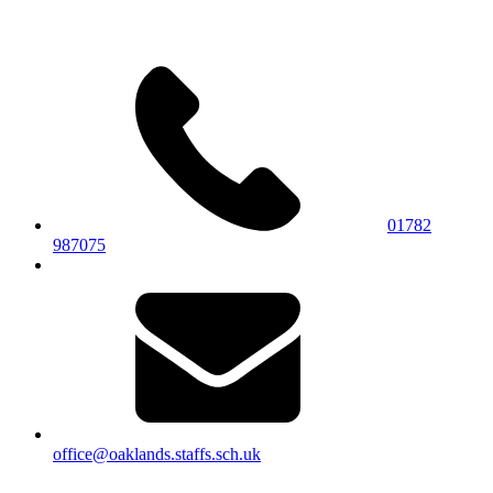
01782
987075
office@oaklands.staffs.sch.uk