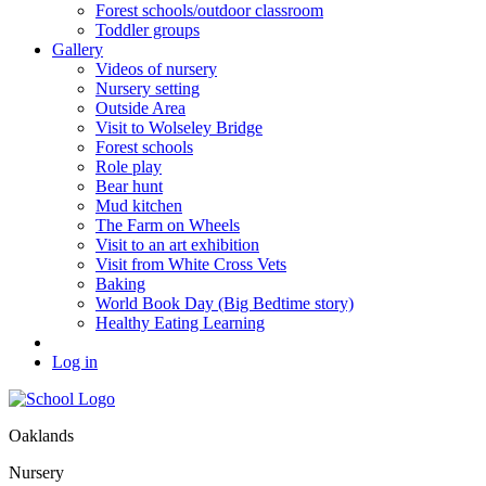
Forest schools/outdoor classroom
Toddler groups
Gallery
Videos of nursery
Nursery setting
Outside Area
Visit to Wolseley Bridge
Forest schools
Role play
Bear hunt
Mud kitchen
The Farm on Wheels
Visit to an art exhibition
Visit from White Cross Vets
Baking
World Book Day (Big Bedtime story)
Healthy Eating Learning
Log in
Oaklands
Nursery