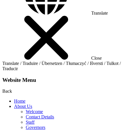
Translate
Close
Translate / Traduire / Übersetzen / Tłumaczyć / Išversti / Tulkot /
Traducir
Website Menu
Back
Home
About Us
Welcome
Contact Details
Staff
Governors