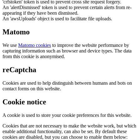
'crfstoken' token is used to prevent cross site request forgery.
An 'alertDismissed' token is used to prevent certain alerts from re-
appearing if they have been dismissed.
An 'awsUploads' object is used to facilitate file uploads.
Matomo
We use
Matomo cookies
to improve the website performance by
capturing information such as browser and device types. The data
from this cookie is anonymised.
reCaptcha
Cookies are used to help distinguish between humans and bots on
contact forms on this website.
Cookie notice
A cookie is used to store your cookie preferences for this website.
Cookies that are not necessary to make the website work, but which
enable additional functionality, can also be set. By default these
cookies are disabled, but you can choose to enable them below: