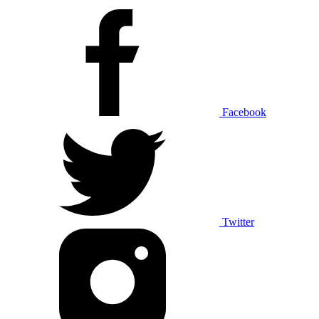
Facebook
Twitter