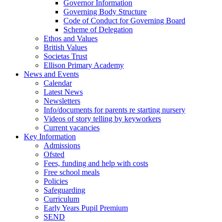
Governor Information
Governing Body Structure
Code of Conduct for Governing Board
Scheme of Delegation
Ethos and Values
British Values
Societas Trust
Ellison Primary Academy
News and Events
Calendar
Latest News
Newsletters
Info/documents for parents re starting nursery
Videos of story telling by keyworkers
Current vacancies
Key Information
Admissions
Ofsted
Fees, funding and help with costs
Free school meals
Policies
Safeguarding
Curriculum
Early Years Pupil Premium
SEND