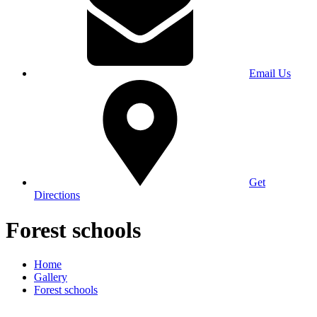
Email Us
Get
Directions
Forest schools
Home
Gallery
Forest schools