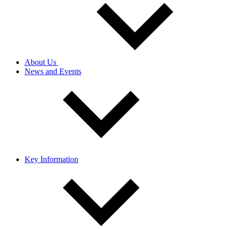
About Us
News and Events
Key Information