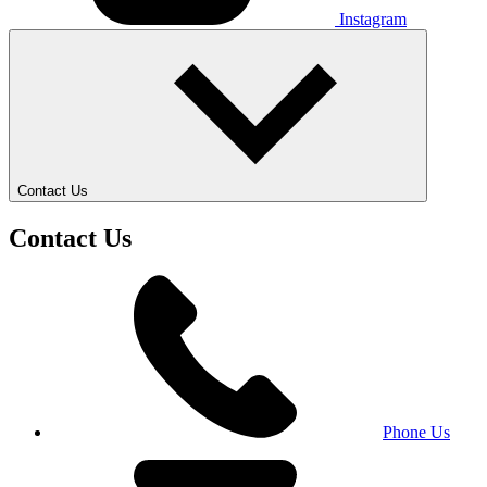
Instagram
Contact Us
Contact Us
Phone Us