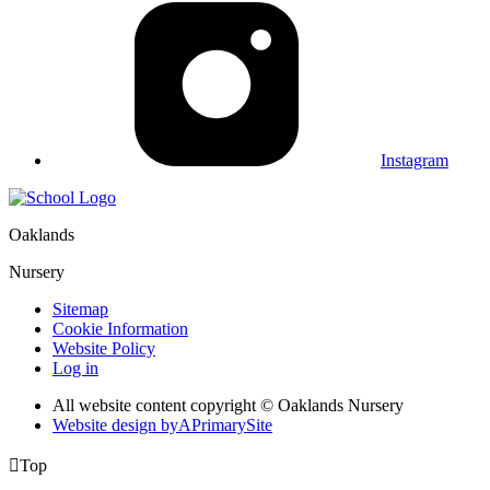
Instagram
Oaklands
Nursery
Sitemap
Cookie Information
Website Policy
Log in
All website content copyright © Oaklands Nursery
Website design by
A
PrimarySite

Top