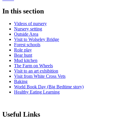
In this section
Videos of nursery
Nursery setting
Outside Area
Visit to Wolseley Bridge
Forest schools
Role play
Bear hunt
Mud kitchen
The Farm on Wheels
Visit to an art exhibition
Visit from White Cross Vets
Baking
World Book Day (Big Bedtime story)
Healthy Eating Learning
Useful Links