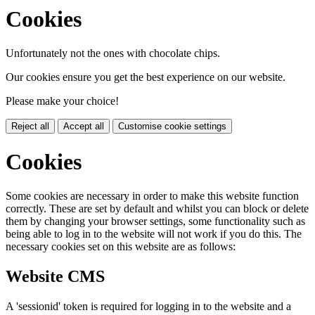
Cookies
Unfortunately not the ones with chocolate chips.
Our cookies ensure you get the best experience on our website.
Please make your choice!
Reject all
Accept all
Customise cookie settings
Cookies
Some cookies are necessary in order to make this website function
correctly. These are set by default and whilst you can block or delete
them by changing your browser settings, some functionality such as
being able to log in to the website will not work if you do this. The
necessary cookies set on this website are as follows:
Website CMS
A 'sessionid' token is required for logging in to the website and a