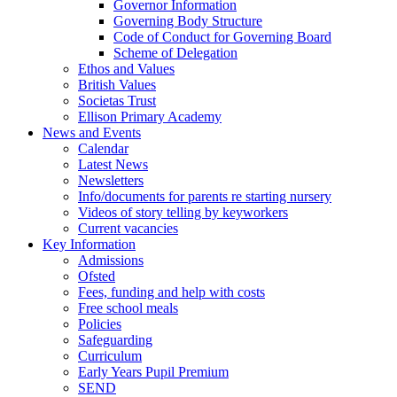
Governor Information
Governing Body Structure
Code of Conduct for Governing Board
Scheme of Delegation
Ethos and Values
British Values
Societas Trust
Ellison Primary Academy
News and Events
Calendar
Latest News
Newsletters
Info/documents for parents re starting nursery
Videos of story telling by keyworkers
Current vacancies
Key Information
Admissions
Ofsted
Fees, funding and help with costs
Free school meals
Policies
Safeguarding
Curriculum
Early Years Pupil Premium
SEND