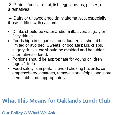
3. Protein foods – meat, fish, eggs, beans, pulses, or
alternatives.
4. Dairy or unsweetened dairy alternatives, especially
those fortified with calcium.
Drinks should be water and/or milk; avoid sugary or
fizzy drinks.
Foods high in sugar, salt or saturated fat should be
limited or avoided. Sweets, chocolate bars, crisps,
sugary drinks, etc should be avoided and healthier
alternatives offered.
Portions should be appropriate for young children
(ages 1 to 5).
Food safety is important: avoid choking hazards, cut
grapes/cherry tomatoes, remove stones/pips, and store
perishable food appropriately.
What This Means for Oaklands Lunch Club
Our Policy & What We Ask