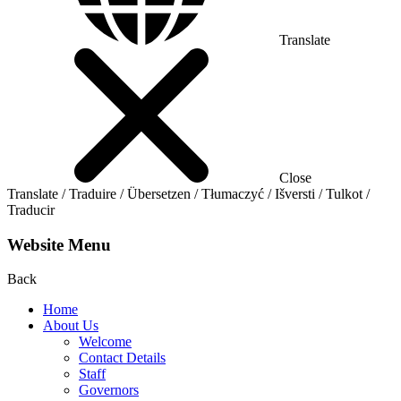
Translate
Close
Translate / Traduire / Übersetzen / Tłumaczyć / Išversti / Tulkot /
Traducir
Website Menu
Back
Home
About Us
Welcome
Contact Details
Staff
Governors