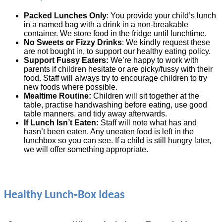
Packed Lunches Only
: You provide your child’s lunch
in a named bag with a drink in a non‑breakable
container. We store food in the fridge until lunchtime.
No Sweets or Fizzy Drinks
: We kindly request these
are not bought in, to support our healthy eating policy.
Support Fussy Eaters:
We’re happy to work with
parents if children hesitate or are picky/fussy with their
food. Staff will always try to encourage children to try
new foods where possible.
Mealtime Routine:
Children will sit together at the
table, practise handwashing before eating, use good
table manners, and tidy away afterwards.
If Lunch Isn’t Eaten:
Staff will note what has and
hasn’t been eaten. Any uneaten food is left in the
lunchbox so you can see. If a child is still hungry later,
we will offer something appropriate.
Healthy Lunch‑Box Ideas