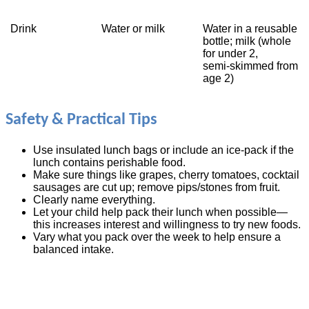
Drink
Water or milk
Water in a reusable
bottle; milk (whole
for under 2,
semi‑skimmed from
age 2)
Safety & Practical Tips
Use insulated lunch bags or include an ice‑pack if the
lunch contains perishable food.
Make sure things like grapes, cherry tomatoes, cocktail
sausages are cut up; remove pips/stones from fruit.
Clearly name everything.
Let your child help pack their lunch when possible—
this increases interest and willingness to try new foods.
Vary what you pack over the week to help ensure a
balanced intake.