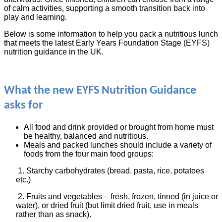
of calm activities, supporting a smooth transition back into
play and learning.
Below is some information to help you pack a nutritious lunch
that meets the latest Early Years Foundation Stage (EYFS)
nutrition guidance in the UK.
What the new EYFS Nutrition Guidance
asks for
All food and drink provided or brought from home must
be healthy, balanced and nutritious.
Meals and packed lunches should include a variety of
foods from the four main food groups:
1. Starchy carbohydrates (bread, pasta, rice, potatoes
etc.)
2. Fruits and vegetables – fresh, frozen, tinned (in juice or
water), or dried fruit (but limit dried fruit, use in meals
rather than as snack).