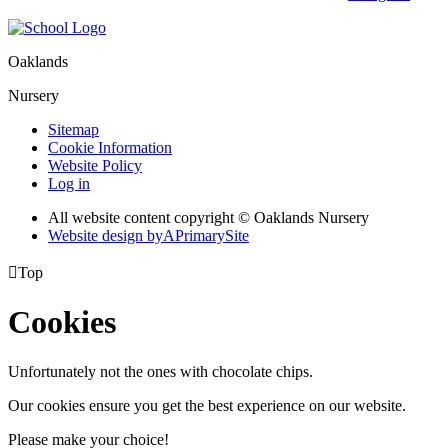
Oaklands
Nursery
Sitemap
Cookie Information
Website Policy
Log in
All website content copyright © Oaklands Nursery
Website design by
A
PrimarySite

Top
Cookies
Unfortunately not the ones with chocolate chips.
Our cookies ensure you get the best experience on our website.
Please make your choice!