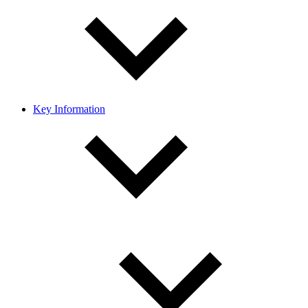
Key Information