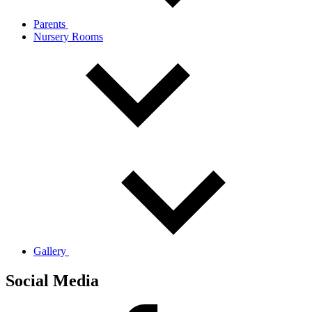
Parents
Nursery Rooms
Gallery
Social Media