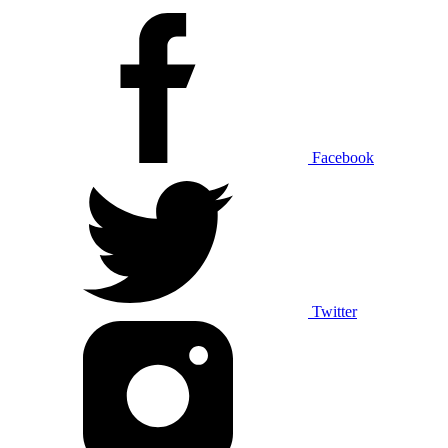
Facebook
Twitter