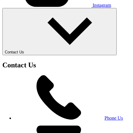
Instagram
Contact Us
Contact Us
Phone Us