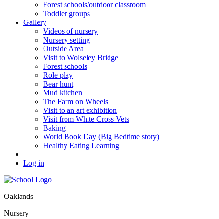
Forest schools/outdoor classroom
Toddler groups
Gallery
Videos of nursery
Nursery setting
Outside Area
Visit to Wolseley Bridge
Forest schools
Role play
Bear hunt
Mud kitchen
The Farm on Wheels
Visit to an art exhibition
Visit from White Cross Vets
Baking
World Book Day (Big Bedtime story)
Healthy Eating Learning
Log in
Oaklands
Nursery