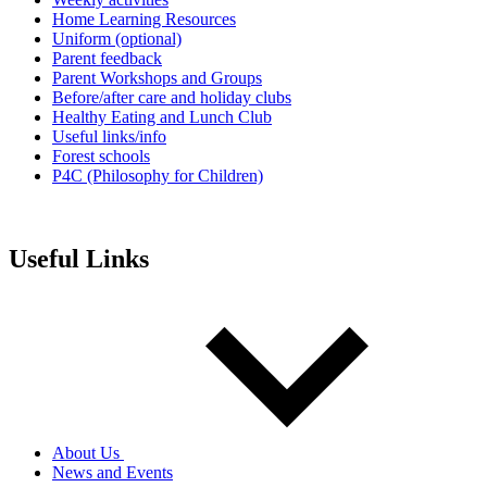
Home Learning Resources
Uniform (optional)
Parent feedback
Parent Workshops and Groups
Before/after care and holiday clubs
Healthy Eating and Lunch Club
Useful links/info
Forest schools
P4C (Philosophy for Children)
Useful Links
About Us
News and Events