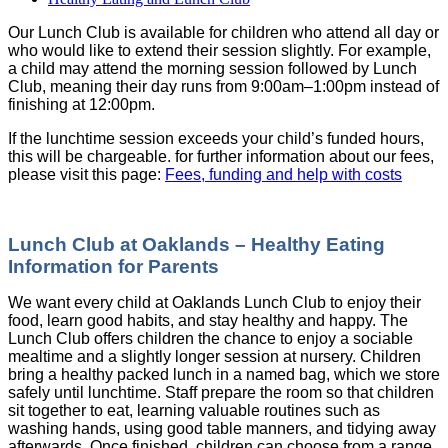
Our Lunch Club is available for children who attend all day or
who would like to extend their session slightly. For example,
a child may attend the morning session followed by Lunch
Club, meaning their day runs from 9:00am–1:00pm instead of
finishing at 12:00pm.
If the lunchtime session exceeds your child’s funded hours,
this will be chargeable. for further information about our fees,
please visit this page:
Fees, funding and help with costs
Lunch Club at Oaklands – Healthy Eating
Information for Parents
We want every child at Oaklands Lunch Club to enjoy their
food, learn good habits, and stay healthy and happy. The
Lunch Club offers children the chance to enjoy a sociable
mealtime and a slightly longer session at nursery. Children
bring a healthy packed lunch in a named bag, which we store
safely until lunchtime. Staff prepare the room so that children
sit together to eat, learning valuable routines such as
washing hands, using good table manners, and tidying away
afterwards. Once finished, children can choose from a range