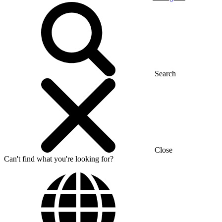
Search
Close
Can't find what you're looking for?