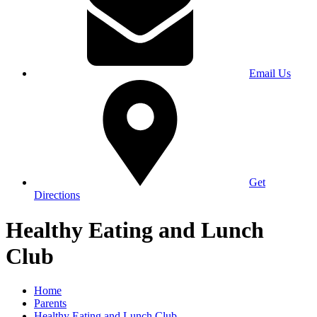
Email Us
Get
Directions
Healthy Eating and Lunch
Club
Home
Parents
Healthy Eating and Lunch Club