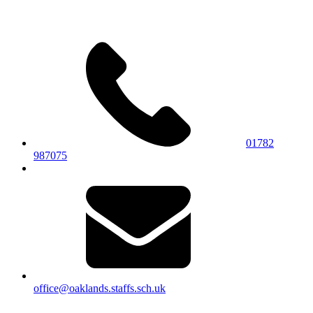
01782
987075
office@oaklands.staffs.sch.uk