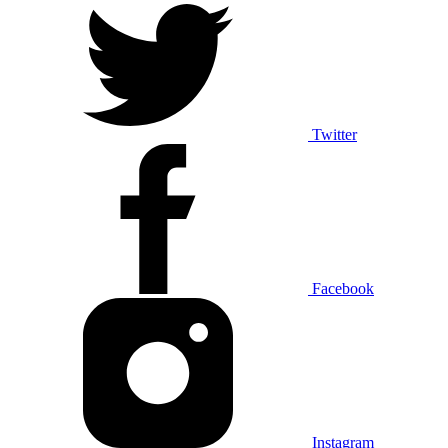
Twitter
Facebook
Instagram