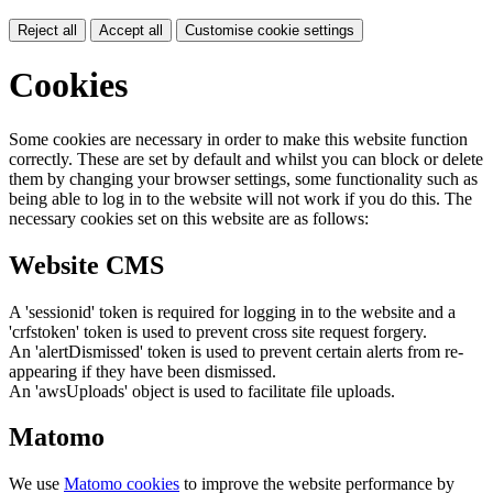
Reject all
Accept all
Customise cookie settings
Cookies
Some cookies are necessary in order to make this website function
correctly. These are set by default and whilst you can block or delete
them by changing your browser settings, some functionality such as
being able to log in to the website will not work if you do this. The
necessary cookies set on this website are as follows:
Website CMS
A 'sessionid' token is required for logging in to the website and a
'crfstoken' token is used to prevent cross site request forgery.
An 'alertDismissed' token is used to prevent certain alerts from re-
appearing if they have been dismissed.
An 'awsUploads' object is used to facilitate file uploads.
Matomo
We use
Matomo cookies
to improve the website performance by