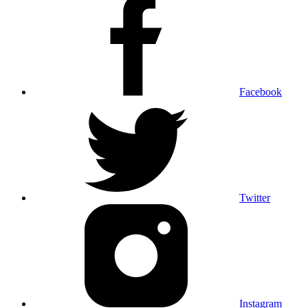
Facebook
Twitter
Instagram