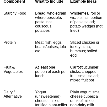
Component
What to Include
Example Ideas
Starchy Food
Bread, wholegrain
Wholemeal roll or
where possible,
wrap; small portion
pasta, rice,
of pasta salad;
couscous,
potato wedges (not
potatoes
fried)
Protein
Meat, fish, eggs,
Sliced chicken or
beans/pulses, tofu
turkey; tuna;
etc.
hummus; boiled
egg
Fruit &
At least one
Carrot/cucumber
Vegetables
portion of each per
sticks; chopped
lunch
fruit; small salad;
mixed fruit pot
Dairy /
Yogurt
Plain yogurt; small
Alternative
(unsweetened),
cheese cubes; a
cheese, milk or
drink of milk or
fortified plant‑milks
non‑dairy milk