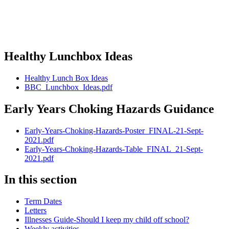
Healthy Lunchbox Ideas
Healthy Lunch Box Ideas
BBC_Lunchbox_Ideas.pdf
Early Years Choking Hazards Guidance
Early-Years-Choking-Hazards-Poster_FINAL-21-Sept-
2021.pdf
Early-Years-Choking-Hazards-Table_FINAL_21-Sept-
2021.pdf
In this section
Term Dates
Letters
Illnesses Guide-Should I keep my child off school?
Weekly activities