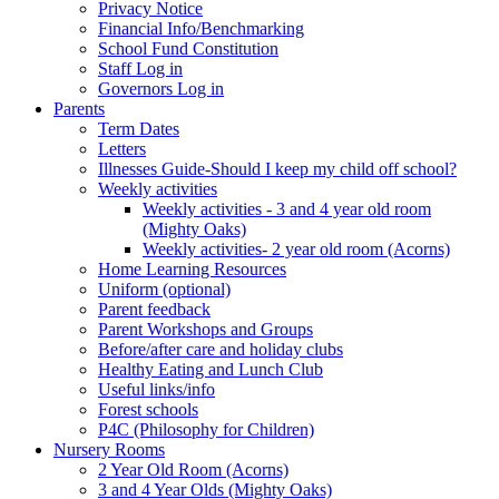
Privacy Notice
Financial Info/Benchmarking
School Fund Constitution
Staff Log in
Governors Log in
Parents
Term Dates
Letters
Illnesses Guide-Should I keep my child off school?
Weekly activities
Weekly activities - 3 and 4 year old room
(Mighty Oaks)
Weekly activities- 2 year old room (Acorns)
Home Learning Resources
Uniform (optional)
Parent feedback
Parent Workshops and Groups
Before/after care and holiday clubs
Healthy Eating and Lunch Club
Useful links/info
Forest schools
P4C (Philosophy for Children)
Nursery Rooms
2 Year Old Room (Acorns)
3 and 4 Year Olds (Mighty Oaks)