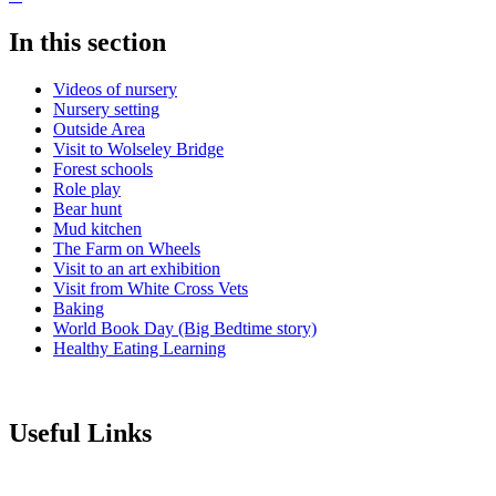
In this section
Videos of nursery
Nursery setting
Outside Area
Visit to Wolseley Bridge
Forest schools
Role play
Bear hunt
Mud kitchen
The Farm on Wheels
Visit to an art exhibition
Visit from White Cross Vets
Baking
World Book Day (Big Bedtime story)
Healthy Eating Learning
Useful Links