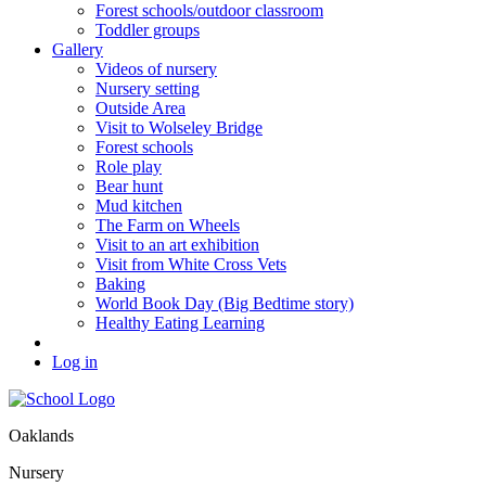
Forest schools/outdoor classroom
Toddler groups
Gallery
Videos of nursery
Nursery setting
Outside Area
Visit to Wolseley Bridge
Forest schools
Role play
Bear hunt
Mud kitchen
The Farm on Wheels
Visit to an art exhibition
Visit from White Cross Vets
Baking
World Book Day (Big Bedtime story)
Healthy Eating Learning
Log in
Oaklands
Nursery