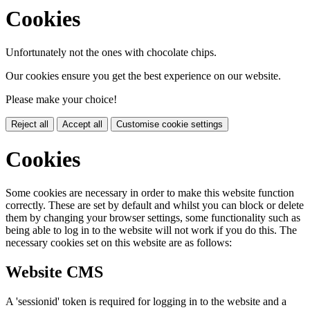
Cookies
Unfortunately not the ones with chocolate chips.
Our cookies ensure you get the best experience on our website.
Please make your choice!
Reject all
Accept all
Customise cookie settings
Cookies
Some cookies are necessary in order to make this website function
correctly. These are set by default and whilst you can block or delete
them by changing your browser settings, some functionality such as
being able to log in to the website will not work if you do this. The
necessary cookies set on this website are as follows:
Website CMS
A 'sessionid' token is required for logging in to the website and a