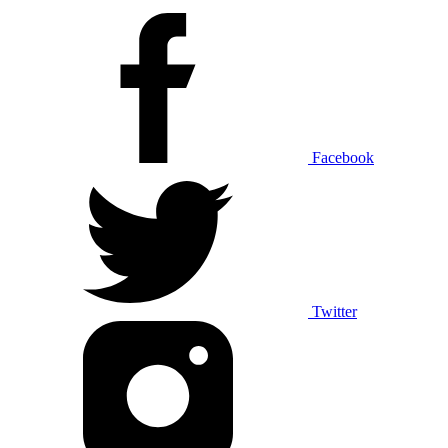
Facebook
Twitter