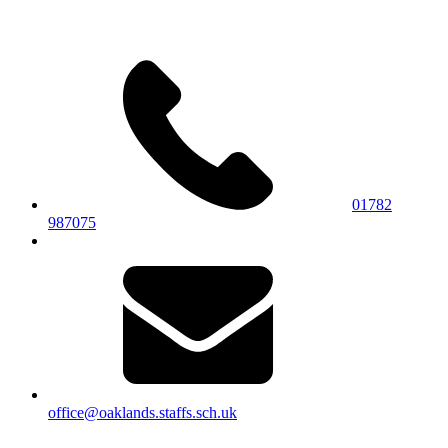
01782
987075
office@oaklands.staffs.sch.uk