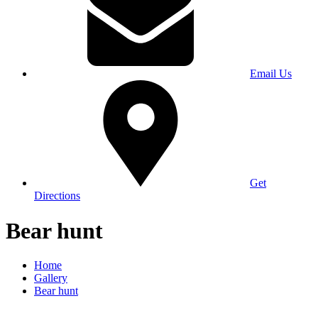
Email Us
Get
Directions
Bear hunt
Home
Gallery
Bear hunt