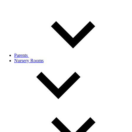
Parents
Nursery Rooms