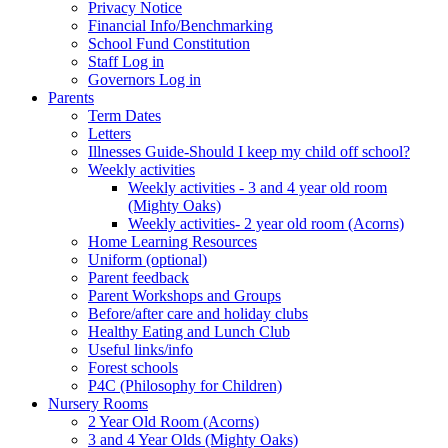
Privacy Notice
Financial Info/Benchmarking
School Fund Constitution
Staff Log in
Governors Log in
Parents
Term Dates
Letters
Illnesses Guide-Should I keep my child off school?
Weekly activities
Weekly activities - 3 and 4 year old room
(Mighty Oaks)
Weekly activities- 2 year old room (Acorns)
Home Learning Resources
Uniform (optional)
Parent feedback
Parent Workshops and Groups
Before/after care and holiday clubs
Healthy Eating and Lunch Club
Useful links/info
Forest schools
P4C (Philosophy for Children)
Nursery Rooms
2 Year Old Room (Acorns)
3 and 4 Year Olds (Mighty Oaks)