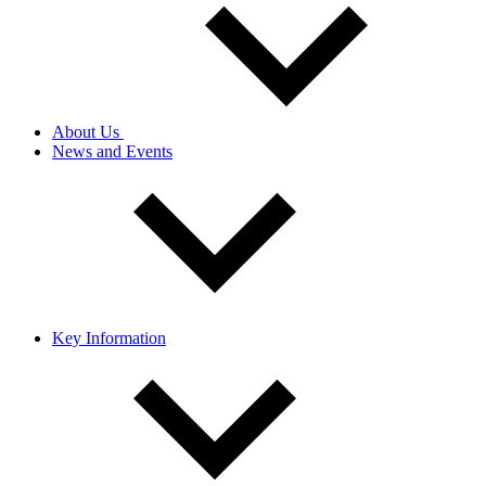
About Us
News and Events
Key Information