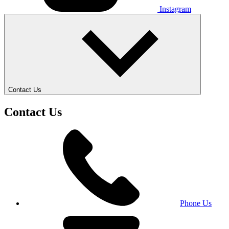
Instagram
Contact Us
Contact Us
Phone Us