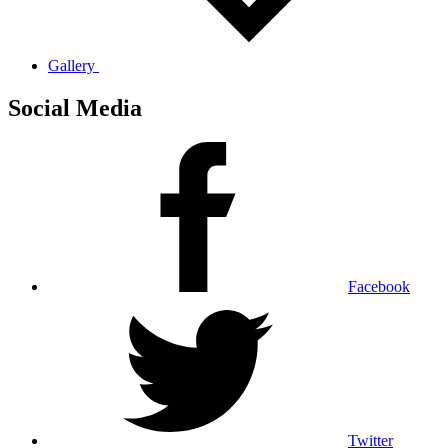
Gallery
Social Media
Facebook
Twitter