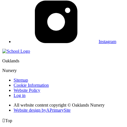
Instagram
Oaklands
Nursery
Sitemap
Cookie Information
Website Policy
Log in
All website content copyright © Oaklands Nursery
Website design by
A
PrimarySite

Top