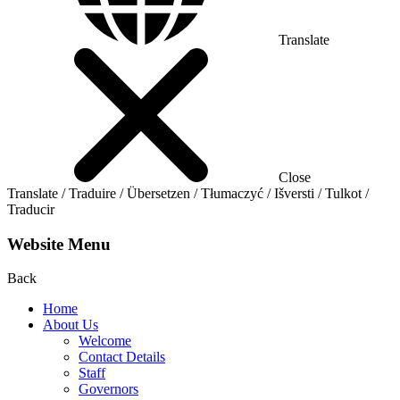
Translate
Close
Translate / Traduire / Übersetzen / Tłumaczyć / Išversti / Tulkot /
Traducir
Website Menu
Back
Home
About Us
Welcome
Contact Details
Staff
Governors