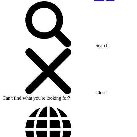
Search
Close
Can't find what you're looking for?