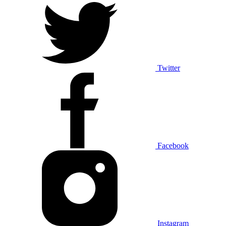
Twitter
Facebook
Instagram