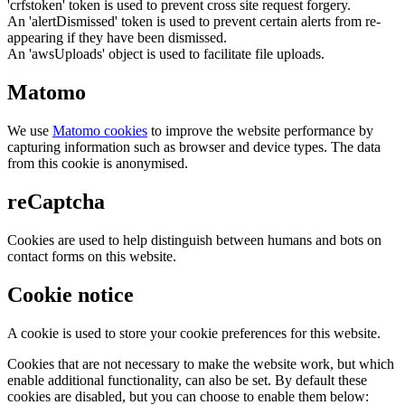
'crfstoken' token is used to prevent cross site request forgery.
An 'alertDismissed' token is used to prevent certain alerts from re-
appearing if they have been dismissed.
An 'awsUploads' object is used to facilitate file uploads.
Matomo
We use
Matomo cookies
to improve the website performance by
capturing information such as browser and device types. The data
from this cookie is anonymised.
reCaptcha
Cookies are used to help distinguish between humans and bots on
contact forms on this website.
Cookie notice
A cookie is used to store your cookie preferences for this website.
Cookies that are not necessary to make the website work, but which
enable additional functionality, can also be set. By default these
cookies are disabled, but you can choose to enable them below: