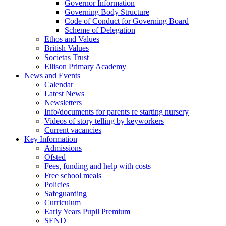
Governor Information
Governing Body Structure
Code of Conduct for Governing Board
Scheme of Delegation
Ethos and Values
British Values
Societas Trust
Ellison Primary Academy
News and Events
Calendar
Latest News
Newsletters
Info/documents for parents re starting nursery
Videos of story telling by keyworkers
Current vacancies
Key Information
Admissions
Ofsted
Fees, funding and help with costs
Free school meals
Policies
Safeguarding
Curriculum
Early Years Pupil Premium
SEND