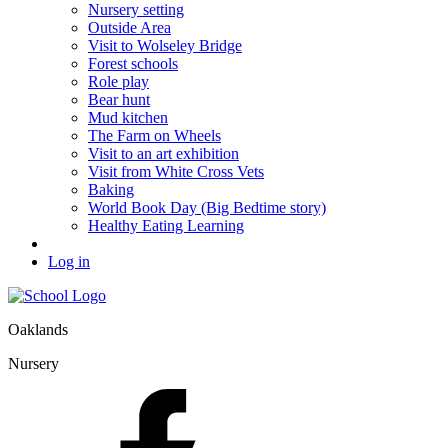
Nursery setting
Outside Area
Visit to Wolseley Bridge
Forest schools
Role play
Bear hunt
Mud kitchen
The Farm on Wheels
Visit to an art exhibition
Visit from White Cross Vets
Baking
World Book Day (Big Bedtime story)
Healthy Eating Learning
Log in
Oaklands
Nursery