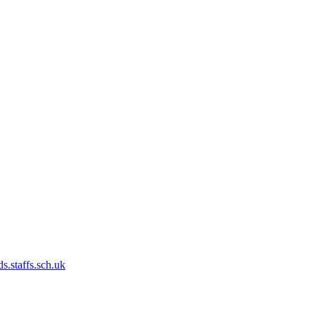
s.staffs.sch.uk