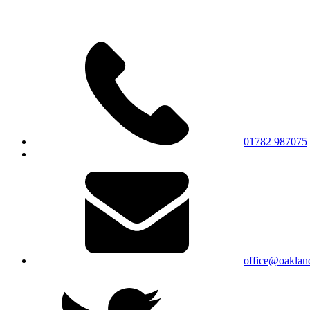
01782 987075
office@oakland