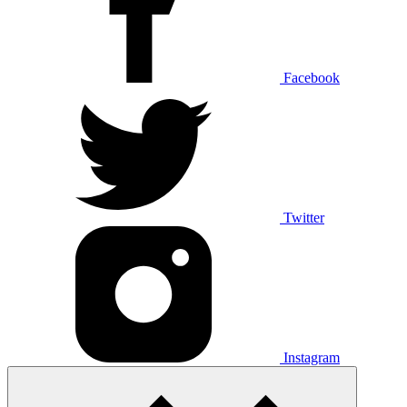
Facebook
Twitter
Instagram