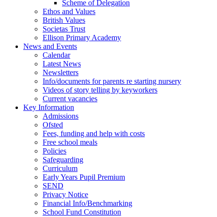
Scheme of Delegation
Ethos and Values
British Values
Societas Trust
Ellison Primary Academy
News and Events
Calendar
Latest News
Newsletters
Info/documents for parents re starting nursery
Videos of story telling by keyworkers
Current vacancies
Key Information
Admissions
Ofsted
Fees, funding and help with costs
Free school meals
Policies
Safeguarding
Curriculum
Early Years Pupil Premium
SEND
Privacy Notice
Financial Info/Benchmarking
School Fund Constitution