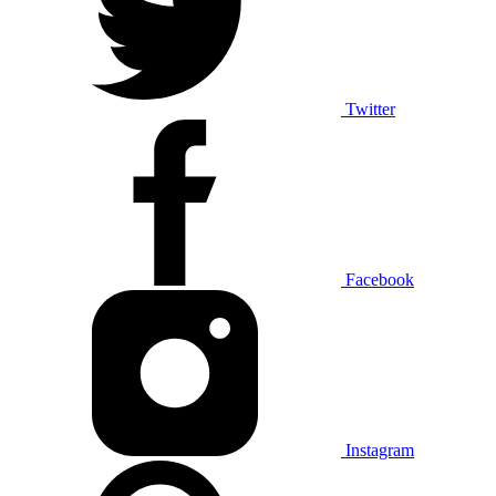
Twitter
Facebook
Instagram