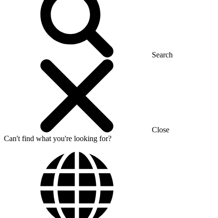
Search
Close
Can't find what you're looking for?