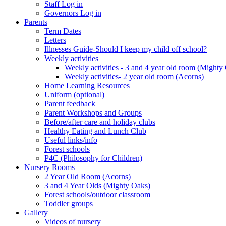
Staff Log in
Governors Log in
Parents
Term Dates
Letters
Illnesses Guide-Should I keep my child off school?
Weekly activities
Weekly activities - 3 and 4 year old room (Mighty
Weekly activities- 2 year old room (Acorns)
Home Learning Resources
Uniform (optional)
Parent feedback
Parent Workshops and Groups
Before/after care and holiday clubs
Healthy Eating and Lunch Club
Useful links/info
Forest schools
P4C (Philosophy for Children)
Nursery Rooms
2 Year Old Room (Acorns)
3 and 4 Year Olds (Mighty Oaks)
Forest schools/outdoor classroom
Toddler groups
Gallery
Videos of nursery