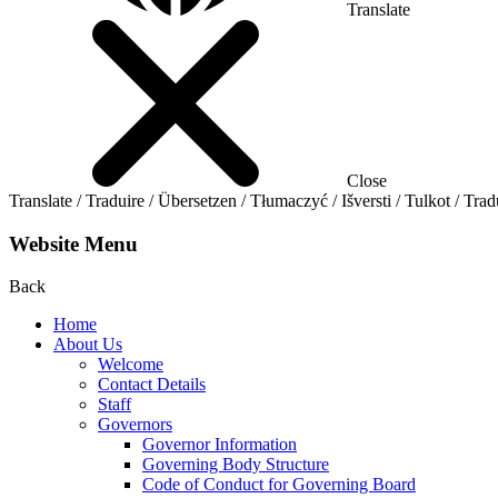
Translate
Close
Translate / Traduire / Übersetzen / Tłumaczyć / Išversti / Tulkot / Trad
Website Menu
Back
Home
About Us
Welcome
Contact Details
Staff
Governors
Governor Information
Governing Body Structure
Code of Conduct for Governing Board