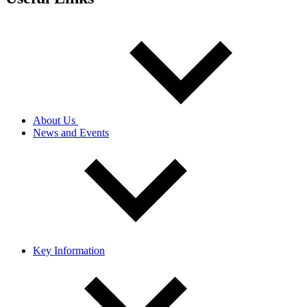
About Us
News and Events
Key Information