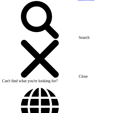
Search
Close
Can't find what you're looking for?