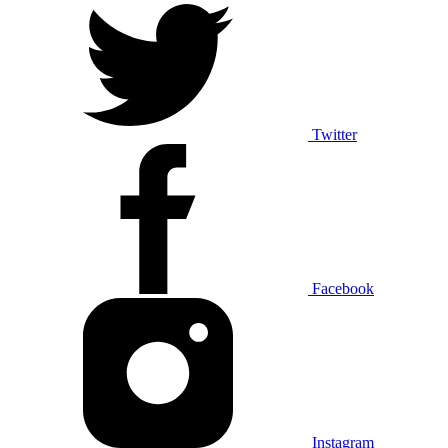
Twitter
Facebook
Instagram