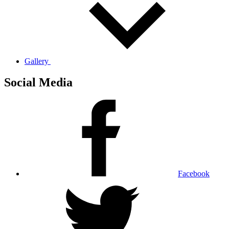
Gallery
Social Media
Facebook