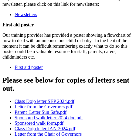
newsletter, please click on this link for newsletters:
Newsletters
First aid poster
Our training provider has provided a poster showing a flowchart of
how to deal with an unconscious child or baby. In the heat of the
moment it can be difficult remembering exactly what to do so this
poster could be a valuable resource for staff, parents, carers,
childminders etc.
First aid poster
Please see below for copies of letters sent
out.
Class Dojo letter SEP 2024.pdf
Letter from the Governors.pdf
Parent_Letter Sun Safe.pdf
Sponsored walk letter 2024.doc.pdf
Sponsored walk form.pdf
Class Dojo letter JAN 2024.pdf
Letter from the Chair of Governors