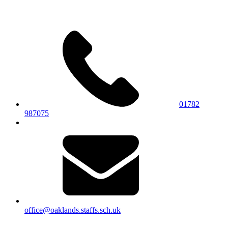
01782
987075
office@oaklands.staffs.sch.uk