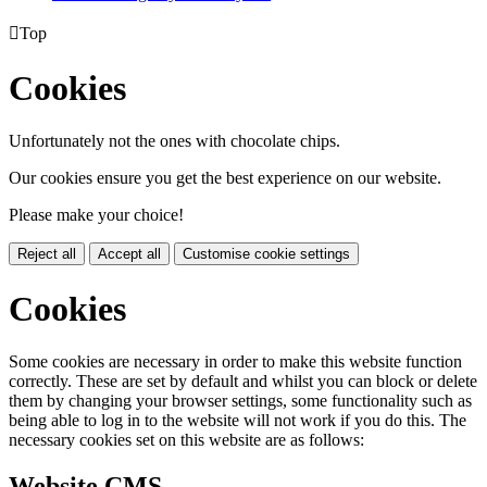

Top
Cookies
Unfortunately not the ones with chocolate chips.
Our cookies ensure you get the best experience on our website.
Please make your choice!
Reject all
Accept all
Customise cookie settings
Cookies
Some cookies are necessary in order to make this website function
correctly. These are set by default and whilst you can block or delete
them by changing your browser settings, some functionality such as
being able to log in to the website will not work if you do this. The
necessary cookies set on this website are as follows:
Website CMS