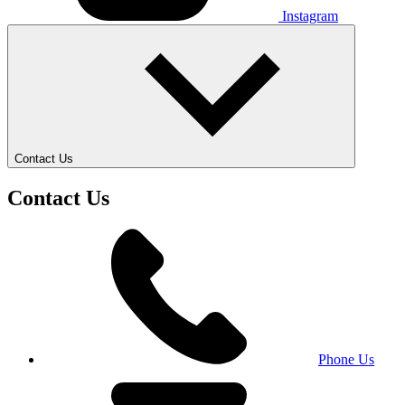
Instagram
Contact Us
Contact Us
Phone Us