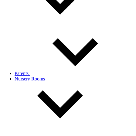
Parents
Nursery Rooms