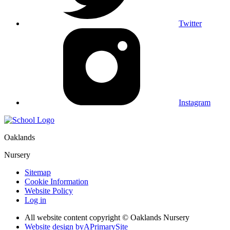
Twitter
Instagram
Oaklands
Nursery
Sitemap
Cookie Information
Website Policy
Log in
All website content copyright © Oaklands Nursery
Website design by
A
PrimarySite