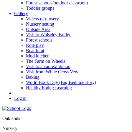
Forest schools/outdoor classroom
Toddler groups
Gallery
Videos of nursery
Nursery setting
Outside Area
Visit to Wolseley Bridge
Forest schools
Role play
Bear hunt
Mud kitchen
The Farm on Wheels
Visit to an art exhibition
Visit from White Cross Vets
Baking
World Book Day (Big Bedtime story)
Healthy Eating Learning
Log in
Oaklands
Nursery