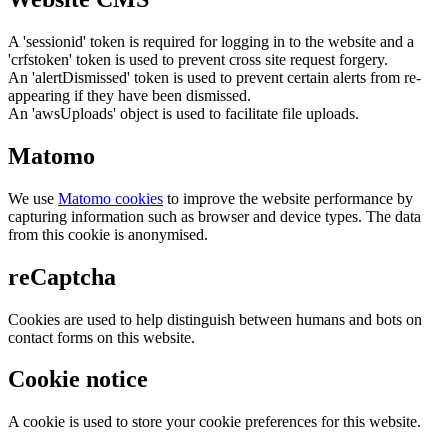
A 'sessionid' token is required for logging in to the website and a
'crfstoken' token is used to prevent cross site request forgery.
An 'alertDismissed' token is used to prevent certain alerts from re-
appearing if they have been dismissed.
An 'awsUploads' object is used to facilitate file uploads.
Matomo
We use
Matomo cookies
to improve the website performance by
capturing information such as browser and device types. The data
from this cookie is anonymised.
reCaptcha
Cookies are used to help distinguish between humans and bots on
contact forms on this website.
Cookie notice
A cookie is used to store your cookie preferences for this website.