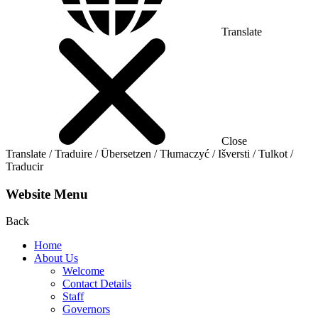
Translate
Close
Translate / Traduire / Übersetzen / Tłumaczyć / Išversti / Tulkot /
Traducir
Website Menu
Back
Home
About Us
Welcome
Contact Details
Staff
Governors