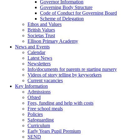
Governor Information
Governing Body Structure
Code of Conduct for Governing Board
Scheme of Delegation
Ethos and Values
British Values
Societas Trust
Ellison Primary Academy
News and Events
Calendar
Latest News
Newsletters
Info/documents for parents re starting nursery
Videos of story telling by keyworkers
Current vacancies
Key Information
Admissions
Ofsted
Fees, funding and help with costs
Free school meals
Policies
Safeguarding
Curriculum
Early Years Pupil Premium
SEND