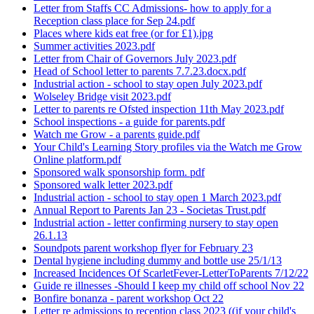
Letter from Staffs CC Admissions- how to apply for a
Reception class place for Sep 24.pdf
Places where kids eat free (or for £1).jpg
Summer activities 2023.pdf
Letter from Chair of Governors July 2023.pdf
Head of School letter to parents 7.7.23.docx.pdf
Industrial action - school to stay open July 2023.pdf
Wolseley Bridge visit 2023.pdf
Letter to parents re Ofsted inspection 11th May 2023.pdf
School inspections - a guide for parents.pdf
Watch me Grow - a parents guide.pdf
Your Child's Learning Story profiles via the Watch me Grow
Online platform.pdf
Sponsored walk sponsorship form. pdf
Sponsored walk letter 2023.pdf
Industrial action - school to stay open 1 March 2023.pdf
Annual Report to Parents Jan 23 - Societas Trust.pdf
Industrial action - letter confirming nursery to stay open
26.1.13
Soundpots parent workshop flyer for February 23
Dental hygiene including dummy and bottle use 25/1/13
Increased Incidences Of ScarletFever-LetterToParents 7/12/22
Guide re illnesses -Should I keep my child off school Nov 22
Bonfire bonanza - parent workshop Oct 22
Letter re admissions to reception class 2023 ((if your child's