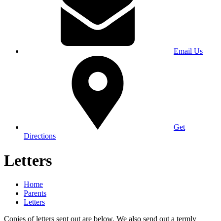
Email Us
Get
Directions
Letters
Home
Parents
Letters
Copies of letters sent out are below. We also send out a termly