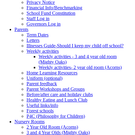
Privacy Notice
Financial Info/Benchmarking
School Fund Constitution
Staff Log in
Governors Log in
Parents
Term Dates
Letters
Illnesses Guide-Should I keep my child off school?
Weekly activities
Weekly activities - 3 and 4 year old room
(Mighty Oaks)
Weekly activities- 2 year old room (Acorns)
Home Learning Resources
Uniform (optional)
Parent feedback
Parent Workshops and Groups
Before/after care and holiday clubs
Healthy Eating and Lunch Club
Useful links/info
Forest schools
P4C (Philosophy for Children)
Nursery Rooms
2 Year Old Room (Acorns)
3 and 4 Year Olds (Mighty Oaks)