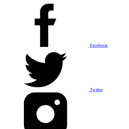
Facebook
Twitter