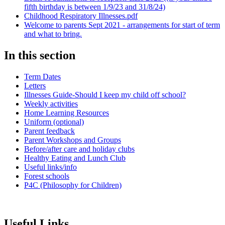
fifth birthday is between 1/9/23 and 31/8/24)
Childhood Respiratory Illnesses.pdf
Welcome to parents Sept 2021 - arrangements for start of term
and what to bring.
In this section
Term Dates
Letters
Illnesses Guide-Should I keep my child off school?
Weekly activities
Home Learning Resources
Uniform (optional)
Parent feedback
Parent Workshops and Groups
Before/after care and holiday clubs
Healthy Eating and Lunch Club
Useful links/info
Forest schools
P4C (Philosophy for Children)
Useful Links