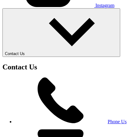
Instagram
Contact Us
Contact Us
Phone Us