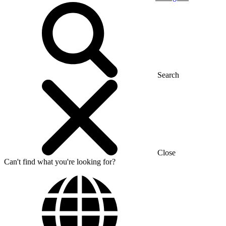
Search
Close
Can't find what you're looking for?