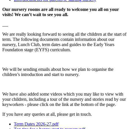
Our nursery rooms are all ready to welcome you all on your
visits! We can’t wait to see you all.
We are really looking forward to seeing all the children at the start of
term. The following documents contain information about our
nursery, Lunch Club, term dates and guides to the Early Years
Foundation stage (EYFS) curriculum.
We will be sending emails about how we plan to organise the
children’s introduction and start to nursery.
We have also added some videos which you may like to view with
your children, including a tour of the nursery and stories read by our
keyworkers - please click on the link at the bottom of the page.
If you have any queries at all, please get in touch.
Term Dates 2026-27.pdf