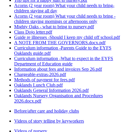
Top tips for a happy start to nursery.pdf
Acorns (2 year room) What your child needs to bring-
children staying all day
Acorns (2 year room) What your child needs to bring -
children staying mornings or afternoons only
Mighty Oaks - what to bring to nursery.pdf
Class Dojo letter.pdf
Guide re illnesses -Should I keep my child off school.pdf
A NOTE FROM THE GOVERNORS.docx.pdf
Curriculum information -Parents Guide to the EYFS
Oaklands guide.pdf
Curriculum information -What to expect in the EYFS
Department of Education guide
Information about fees and invoices Sep 26.pdf
Chargeable-extras-2026.pdf
Methods of payment for fees.pdf
Oaklands Lunch Club.pdf
Oaklands General Information 2026.pdf
Oaklands Nursery Organisation and Procedures
2026.docx.pdf
Before/after care and holiday clubs
Videos of story telling by keyworkers
Videos of nursery