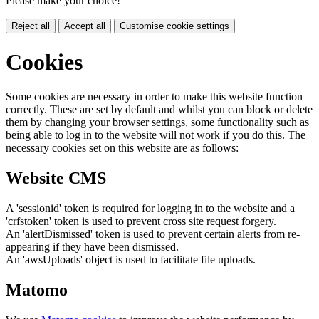
Please make your choice!
Reject all
Accept all
Customise cookie settings
Cookies
Some cookies are necessary in order to make this website function
correctly. These are set by default and whilst you can block or delete
them by changing your browser settings, some functionality such as
being able to log in to the website will not work if you do this. The
necessary cookies set on this website are as follows:
Website CMS
A 'sessionid' token is required for logging in to the website and a
'crfstoken' token is used to prevent cross site request forgery.
An 'alertDismissed' token is used to prevent certain alerts from re-
appearing if they have been dismissed.
An 'awsUploads' object is used to facilitate file uploads.
Matomo