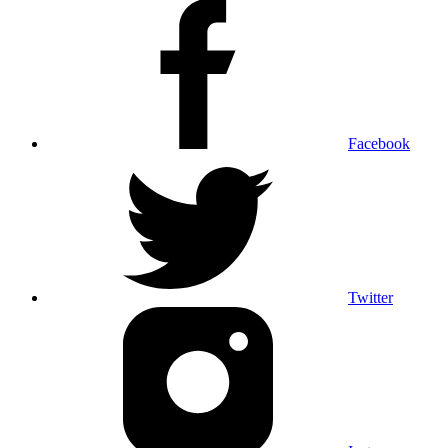
Facebook
Twitter