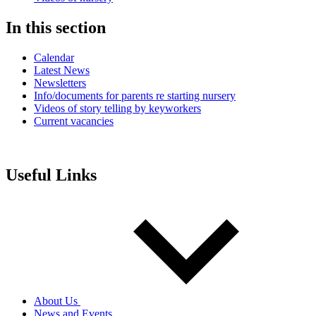
In this section
Calendar
Latest News
Newsletters
Info/documents for parents re starting nursery
Videos of story telling by keyworkers
Current vacancies
Useful Links
About Us
News and Events