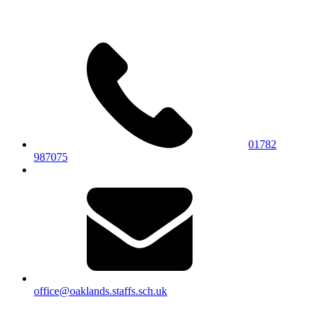
01782
987075
office@oaklands.staffs.sch.uk