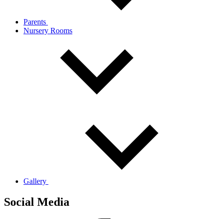
Parents
Nursery Rooms
Gallery
Social Media