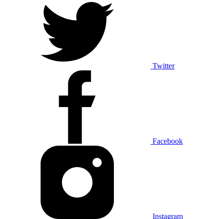
Twitter
Facebook
Instagram