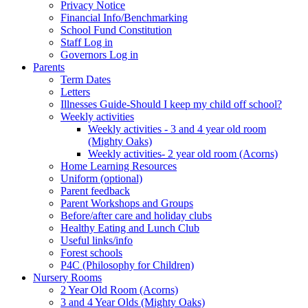
Privacy Notice
Financial Info/Benchmarking
School Fund Constitution
Staff Log in
Governors Log in
Parents
Term Dates
Letters
Illnesses Guide-Should I keep my child off school?
Weekly activities
Weekly activities - 3 and 4 year old room
(Mighty Oaks)
Weekly activities- 2 year old room (Acorns)
Home Learning Resources
Uniform (optional)
Parent feedback
Parent Workshops and Groups
Before/after care and holiday clubs
Healthy Eating and Lunch Club
Useful links/info
Forest schools
P4C (Philosophy for Children)
Nursery Rooms
2 Year Old Room (Acorns)
3 and 4 Year Olds (Mighty Oaks)