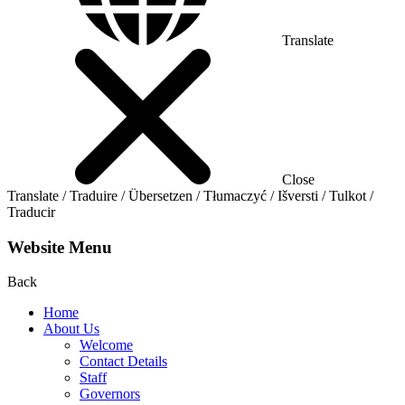
Translate
Close
Translate / Traduire / Übersetzen / Tłumaczyć / Išversti / Tulkot /
Traducir
Website Menu
Back
Home
About Us
Welcome
Contact Details
Staff
Governors