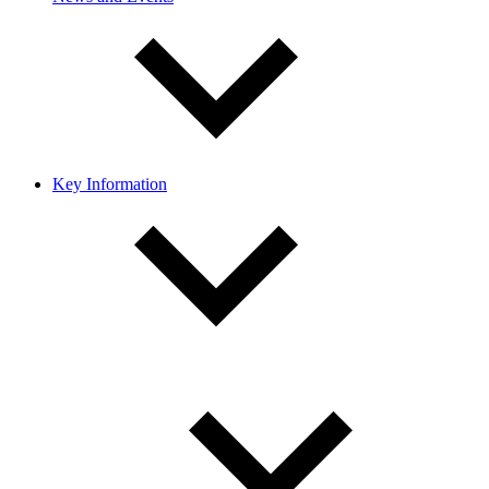
Key Information