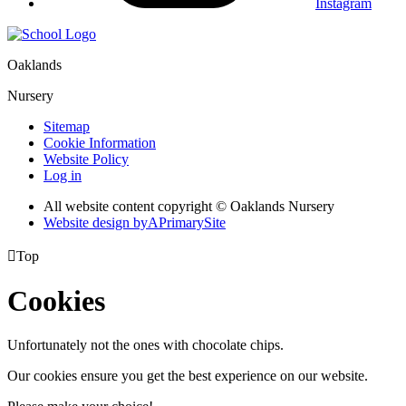
Instagram
Oaklands
Nursery
Sitemap
Cookie Information
Website Policy
Log in
All website content copyright © Oaklands Nursery
Website design by
A
PrimarySite

Top
Cookies
Unfortunately not the ones with chocolate chips.
Our cookies ensure you get the best experience on our website.