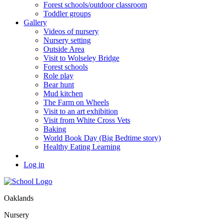
Forest schools/outdoor classroom
Toddler groups
Gallery
Videos of nursery
Nursery setting
Outside Area
Visit to Wolseley Bridge
Forest schools
Role play
Bear hunt
Mud kitchen
The Farm on Wheels
Visit to an art exhibition
Visit from White Cross Vets
Baking
World Book Day (Big Bedtime story)
Healthy Eating Learning
Log in
Oaklands
Nursery