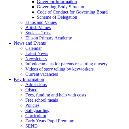
Governor Information
Governing Body Structure
Code of Conduct for Governing Board
Scheme of Delegation
Ethos and Values
British Values
Societas Trust
Ellison Primary Academy
News and Events
Calendar
Latest News
Newsletters
Info/documents for parents re starting nursery
Videos of story telling by keyworkers
Current vacancies
Key Information
Admissions
Ofsted
Fees, funding and help with costs
Free school meals
Policies
Safeguarding
Curriculum
Early Years Pupil Premium
SEND