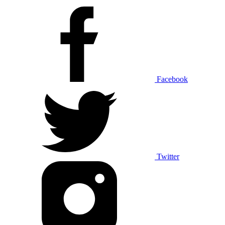
Facebook
Twitter