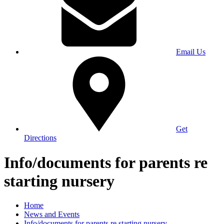
Email Us
Get
Directions
Info/documents for parents re
starting nursery
Home
News and Events
Info/documents for parents re starting nursery