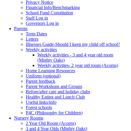
Privacy Notice
Financial Info/Benchmarking
School Fund Constitution
Staff Log in
Governors Log in
Parents
Term Dates
Letters
Illnesses Guide-Should I keep my child off school?
Weekly activities
Weekly activities - 3 and 4 year old room
(Mighty Oaks)
Weekly activities- 2 year old room (Acorns)
Home Learning Resources
Uniform (optional)
Parent feedback
Parent Workshops and Groups
Before/after care and holiday clubs
Healthy Eating and Lunch Club
Useful links/info
Forest schools
P4C (Philosophy for Children)
Nursery Rooms
2 Year Old Room (Acorns)
3 and 4 Year Olds (Mighty Oaks)