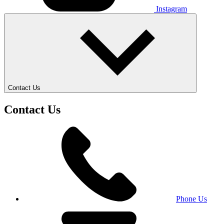
Instagram
Contact Us
Contact Us
Phone Us