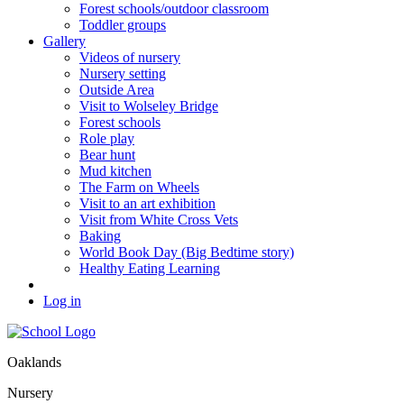
Forest schools/outdoor classroom
Toddler groups
Gallery
Videos of nursery
Nursery setting
Outside Area
Visit to Wolseley Bridge
Forest schools
Role play
Bear hunt
Mud kitchen
The Farm on Wheels
Visit to an art exhibition
Visit from White Cross Vets
Baking
World Book Day (Big Bedtime story)
Healthy Eating Learning
Log in
Oaklands
Nursery