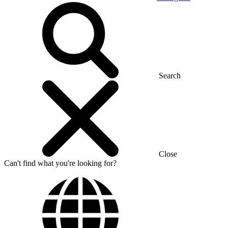
Search
Close
Can't find what you're looking for?