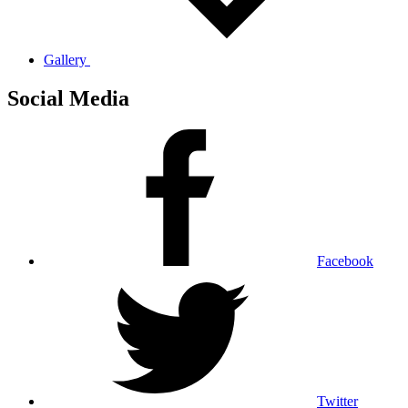
Gallery
Social Media
Facebook
Twitter