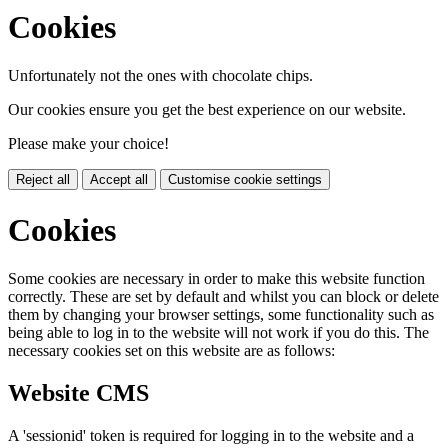
Cookies
Unfortunately not the ones with chocolate chips.
Our cookies ensure you get the best experience on our website.
Please make your choice!
Reject all
Accept all
Customise cookie settings
Cookies
Some cookies are necessary in order to make this website function
correctly. These are set by default and whilst you can block or delete
them by changing your browser settings, some functionality such as
being able to log in to the website will not work if you do this. The
necessary cookies set on this website are as follows:
Website CMS
A 'sessionid' token is required for logging in to the website and a