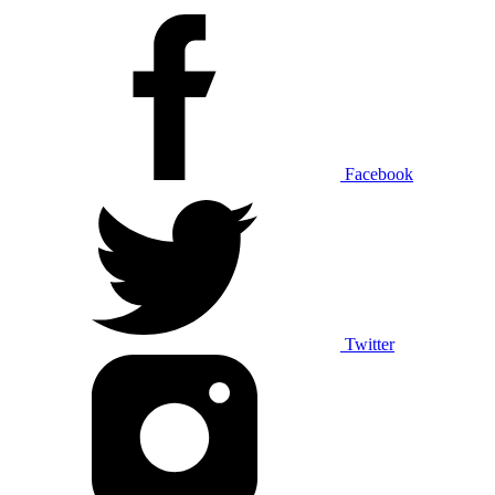
Facebook
Twitter