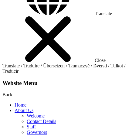
Translate
Close
Translate / Traduire / Übersetzen / Tłumaczyć / Išversti / Tulkot /
Traducir
Website Menu
Back
Home
About Us
Welcome
Contact Details
Staff
Governors