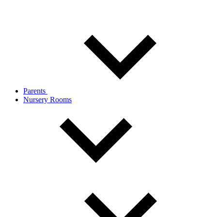
Parents
Nursery Rooms