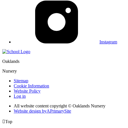
Instagram
Oaklands
Nursery
Sitemap
Cookie Information
Website Policy
Log in
All website content copyright © Oaklands Nursery
Website design by
A
PrimarySite

Top