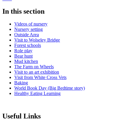
In this section
Videos of nursery
Nursery setting
Outside Area
Visit to Wolseley Bridge
Forest schools
Role play
Bear hunt
Mud kitchen
The Farm on Wheels
Visit to an art exhibition
Visit from White Cross Vets
Baking
World Book Day (Big Bedtime story)
Healthy Eating Learning
Useful Links