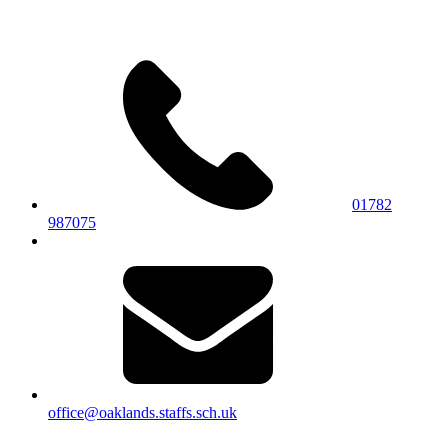
01782
987075
office@oaklands.staffs.sch.uk