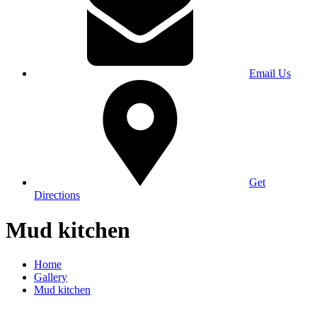
Email Us
Get
Directions
Mud kitchen
Home
Gallery
Mud kitchen