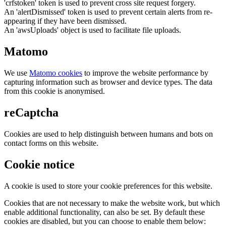
'crfstoken' token is used to prevent cross site request forgery.
An 'alertDismissed' token is used to prevent certain alerts from re-
appearing if they have been dismissed.
An 'awsUploads' object is used to facilitate file uploads.
Matomo
We use
Matomo cookies
to improve the website performance by
capturing information such as browser and device types. The data
from this cookie is anonymised.
reCaptcha
Cookies are used to help distinguish between humans and bots on
contact forms on this website.
Cookie notice
A cookie is used to store your cookie preferences for this website.
Cookies that are not necessary to make the website work, but which
enable additional functionality, can also be set. By default these
cookies are disabled, but you can choose to enable them below: