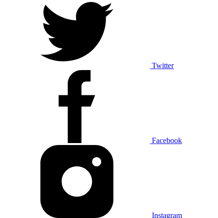
Twitter
Facebook
Instagram