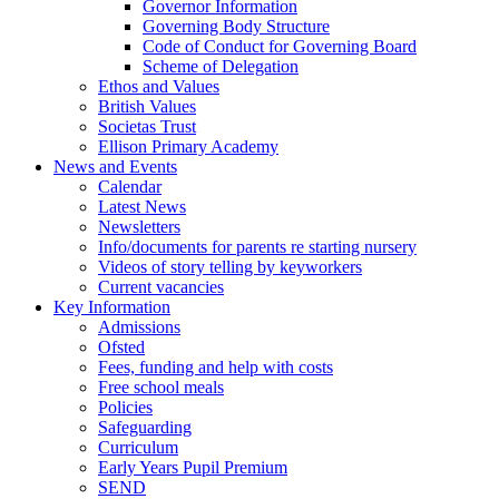
Governor Information
Governing Body Structure
Code of Conduct for Governing Board
Scheme of Delegation
Ethos and Values
British Values
Societas Trust
Ellison Primary Academy
News and Events
Calendar
Latest News
Newsletters
Info/documents for parents re starting nursery
Videos of story telling by keyworkers
Current vacancies
Key Information
Admissions
Ofsted
Fees, funding and help with costs
Free school meals
Policies
Safeguarding
Curriculum
Early Years Pupil Premium
SEND