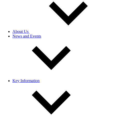
About Us
News and Events
Key Information