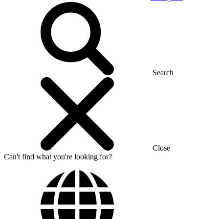
Search
Close
Can't find what you're looking for?