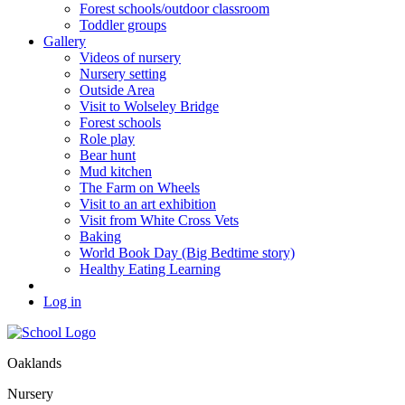
Forest schools/outdoor classroom
Toddler groups
Gallery
Videos of nursery
Nursery setting
Outside Area
Visit to Wolseley Bridge
Forest schools
Role play
Bear hunt
Mud kitchen
The Farm on Wheels
Visit to an art exhibition
Visit from White Cross Vets
Baking
World Book Day (Big Bedtime story)
Healthy Eating Learning
Log in
Oaklands
Nursery