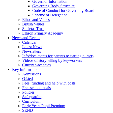
Governor Information
Governing Body Structure
Code of Conduct for Governing Board
Scheme of Delegation
Ethos and Values
British Values
Societas Trust
Ellison Primary Academy
News and Events
Calendar
Latest News
Newsletters
Info/documents for parents re starting nursery
Videos of story telling by keyworkers
Current vacancies
Key Information
Admissions
Ofsted
Fees, funding and help with costs
Free school meals
Policies
Safeguarding
Curriculum
Early Years Pupil Premium
SEND