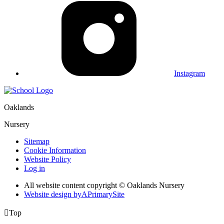
Instagram
Oaklands
Nursery
Sitemap
Cookie Information
Website Policy
Log in
All website content copyright © Oaklands Nursery
Website design by
A
PrimarySite

Top