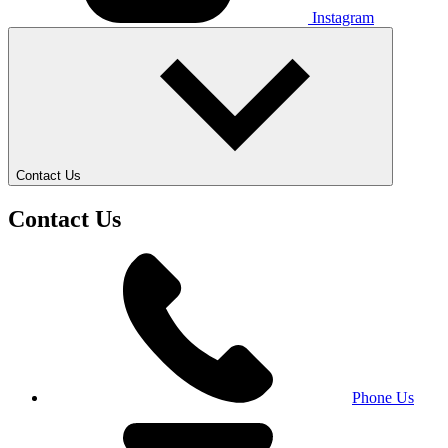
Instagram
Contact Us
Contact Us
Phone Us