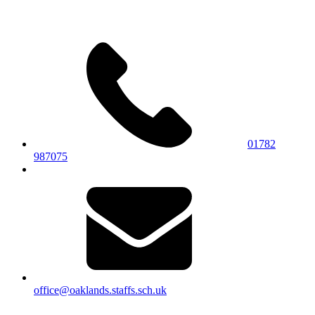
01782
987075
office@oaklands.staffs.sch.uk