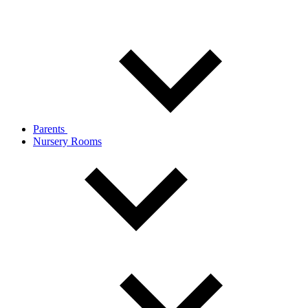
Parents
Nursery Rooms