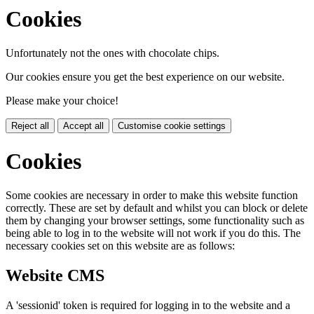
Cookies
Unfortunately not the ones with chocolate chips.
Our cookies ensure you get the best experience on our website.
Please make your choice!
Reject all
Accept all
Customise cookie settings
Cookies
Some cookies are necessary in order to make this website function
correctly. These are set by default and whilst you can block or delete
them by changing your browser settings, some functionality such as
being able to log in to the website will not work if you do this. The
necessary cookies set on this website are as follows:
Website CMS
A 'sessionid' token is required for logging in to the website and a