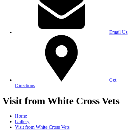
Email Us
Get
Directions
Visit from White Cross Vets
Home
Gallery
Visit from White Cross Vets