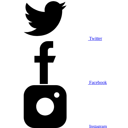
Twitter
Facebook
Instagram