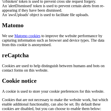
'crfstoken' token is used to prevent cross site request forgery.
An 'alertDismissed' token is used to prevent certain alerts from re-
appearing if they have been dismissed.
An 'awsUploads' object is used to facilitate file uploads.
Matomo
We use
Matomo cookies
to improve the website performance by
capturing information such as browser and device types. The data
from this cookie is anonymised.
reCaptcha
Cookies are used to help distinguish between humans and bots on
contact forms on this website.
Cookie notice
A cookie is used to store your cookie preferences for this website.
Cookies that are not necessary to make the website work, but which
enable additional functionality, can also be set. By default these
cookies are disabled, but you can choose to enable them below: