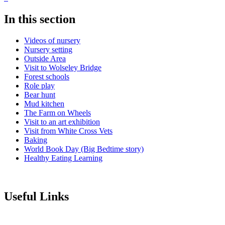
In this section
Videos of nursery
Nursery setting
Outside Area
Visit to Wolseley Bridge
Forest schools
Role play
Bear hunt
Mud kitchen
The Farm on Wheels
Visit to an art exhibition
Visit from White Cross Vets
Baking
World Book Day (Big Bedtime story)
Healthy Eating Learning
Useful Links