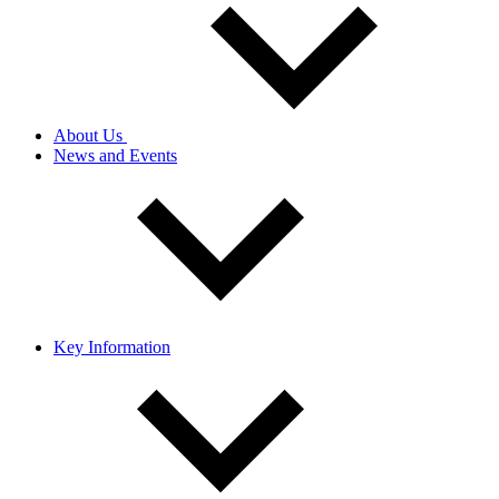
About Us
News and Events
Key Information