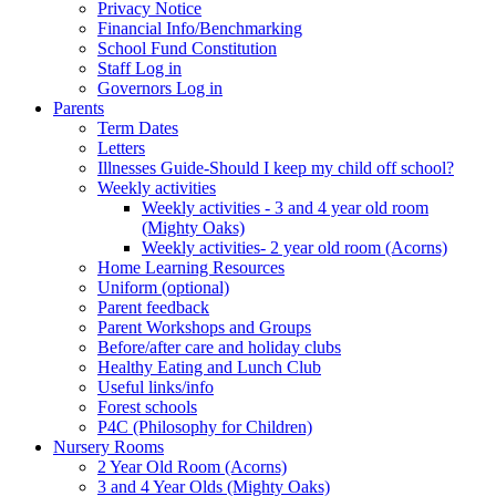
Privacy Notice
Financial Info/Benchmarking
School Fund Constitution
Staff Log in
Governors Log in
Parents
Term Dates
Letters
Illnesses Guide-Should I keep my child off school?
Weekly activities
Weekly activities - 3 and 4 year old room
(Mighty Oaks)
Weekly activities- 2 year old room (Acorns)
Home Learning Resources
Uniform (optional)
Parent feedback
Parent Workshops and Groups
Before/after care and holiday clubs
Healthy Eating and Lunch Club
Useful links/info
Forest schools
P4C (Philosophy for Children)
Nursery Rooms
2 Year Old Room (Acorns)
3 and 4 Year Olds (Mighty Oaks)