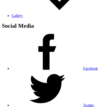
Gallery
Social Media
Facebook
Twitter