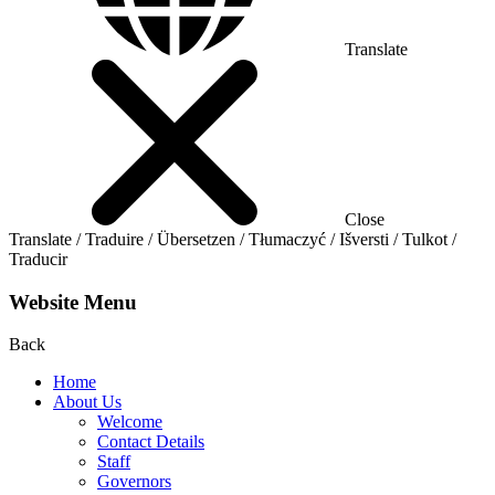
Translate
Close
Translate / Traduire / Übersetzen / Tłumaczyć / Išversti / Tulkot /
Traducir
Website Menu
Back
Home
About Us
Welcome
Contact Details
Staff
Governors