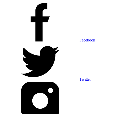
Facebook
Twitter