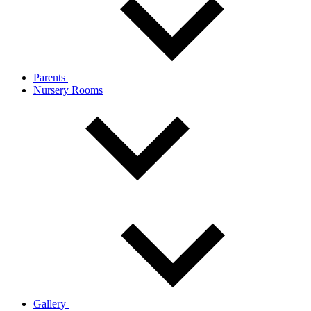
Parents
Nursery Rooms
Gallery