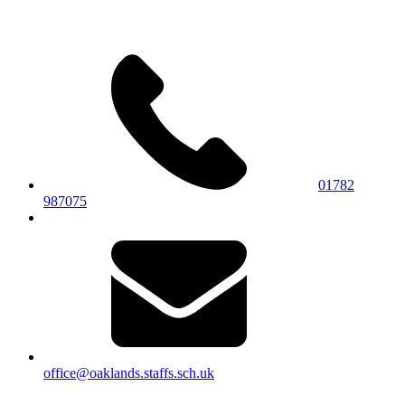
01782
987075
office@oaklands.staffs.sch.uk