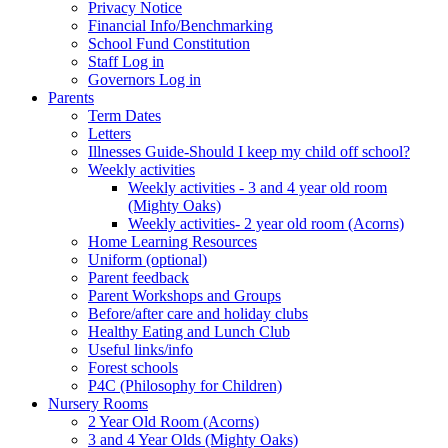
Privacy Notice
Financial Info/Benchmarking
School Fund Constitution
Staff Log in
Governors Log in
Parents
Term Dates
Letters
Illnesses Guide-Should I keep my child off school?
Weekly activities
Weekly activities - 3 and 4 year old room
(Mighty Oaks)
Weekly activities- 2 year old room (Acorns)
Home Learning Resources
Uniform (optional)
Parent feedback
Parent Workshops and Groups
Before/after care and holiday clubs
Healthy Eating and Lunch Club
Useful links/info
Forest schools
P4C (Philosophy for Children)
Nursery Rooms
2 Year Old Room (Acorns)
3 and 4 Year Olds (Mighty Oaks)