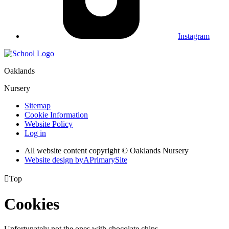
Instagram
Oaklands
Nursery
Sitemap
Cookie Information
Website Policy
Log in
All website content copyright © Oaklands Nursery
Website design by
A
PrimarySite

Top
Cookies
Unfortunately not the ones with chocolate chips.