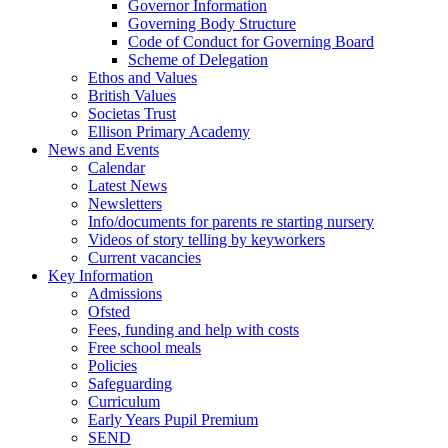
Governor Information
Governing Body Structure
Code of Conduct for Governing Board
Scheme of Delegation
Ethos and Values
British Values
Societas Trust
Ellison Primary Academy
News and Events
Calendar
Latest News
Newsletters
Info/documents for parents re starting nursery
Videos of story telling by keyworkers
Current vacancies
Key Information
Admissions
Ofsted
Fees, funding and help with costs
Free school meals
Policies
Safeguarding
Curriculum
Early Years Pupil Premium
SEND