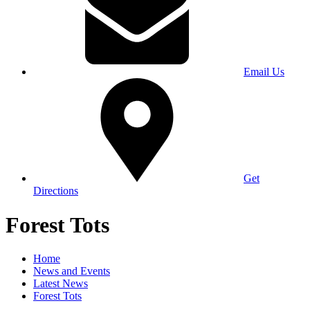
Email Us
Get
Directions
Forest Tots
Home
News and Events
Latest News
Forest Tots