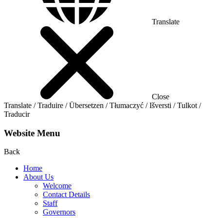
Translate
Close
Translate / Traduire / Übersetzen / Tłumaczyć / Išversti / Tulkot /
Traducir
Website Menu
Back
Home
About Us
Welcome
Contact Details
Staff
Governors