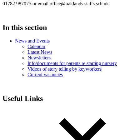
01782 987075 or email office@oaklands.staffs.sch.uk
In this section
News and Events
Calendar
Latest News
Newsletters
Info/documents for parents re starting nursery
Videos of story telling by keyworkers
Current vacancies
Useful Links