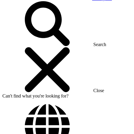
Search
Close
Can't find what you're looking for?