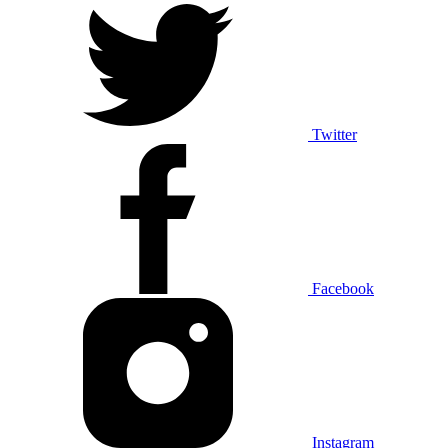
Twitter
Facebook
Instagram