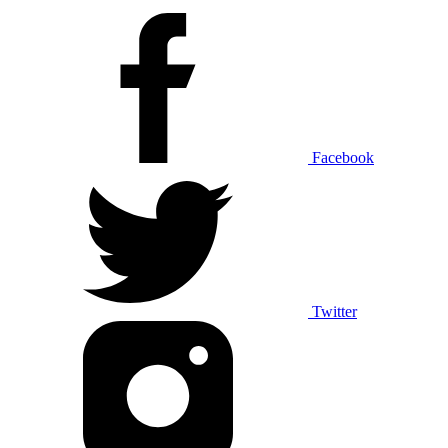
Facebook
Twitter