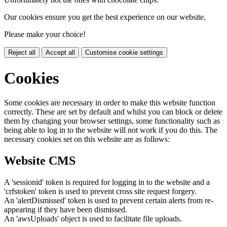
Our cookies ensure you get the best experience on our website.
Please make your choice!
Reject all
Accept all
Customise cookie settings
Cookies
Some cookies are necessary in order to make this website function
correctly. These are set by default and whilst you can block or delete
them by changing your browser settings, some functionality such as
being able to log in to the website will not work if you do this. The
necessary cookies set on this website are as follows:
Website CMS
A 'sessionid' token is required for logging in to the website and a
'crfstoken' token is used to prevent cross site request forgery.
An 'alertDismissed' token is used to prevent certain alerts from re-
appearing if they have been dismissed.
An 'awsUploads' object is used to facilitate file uploads.