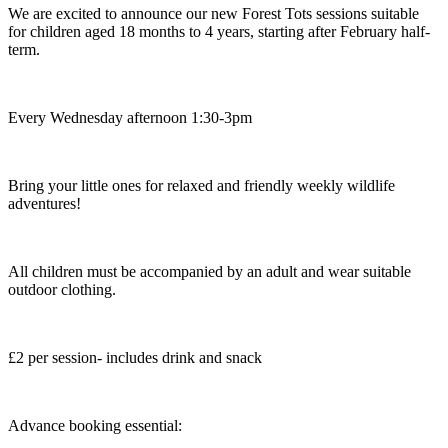
We are excited to announce our new Forest Tots sessions suitable
for children aged 18 months to 4 years, starting after February half-
term.
Every Wednesday afternoon 1:30-3pm
Bring your little ones for relaxed and friendly weekly wildlife
adventures!
All children must be accompanied by an adult and wear suitable
outdoor clothing.
£2 per session- includes drink and snack
Advance booking essential: