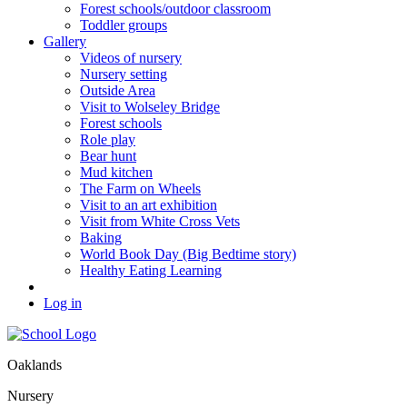
Forest schools/outdoor classroom
Toddler groups
Gallery
Videos of nursery
Nursery setting
Outside Area
Visit to Wolseley Bridge
Forest schools
Role play
Bear hunt
Mud kitchen
The Farm on Wheels
Visit to an art exhibition
Visit from White Cross Vets
Baking
World Book Day (Big Bedtime story)
Healthy Eating Learning
Log in
Oaklands
Nursery