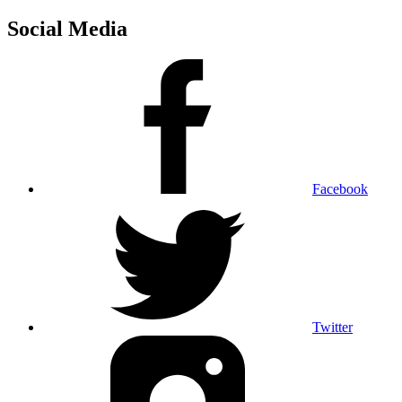
Social Media
Facebook
Twitter