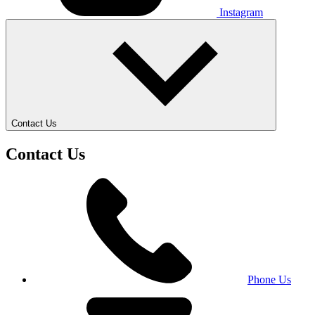
Instagram
Contact Us
Contact Us
Phone Us