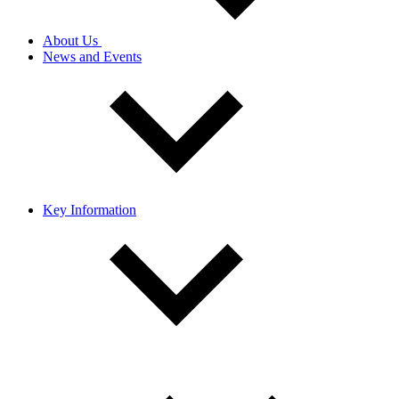
About Us
News and Events
Key Information